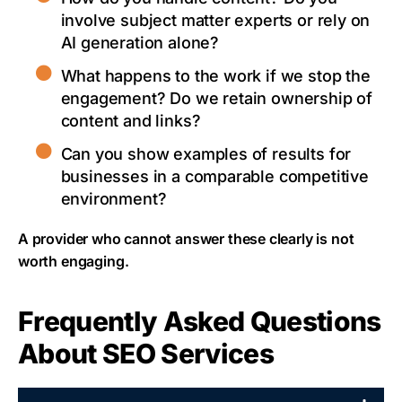
involve subject matter experts or rely on
AI generation alone?
What happens to the work if we stop the
engagement? Do we retain ownership of
content and links?
Can you show examples of results for
businesses in a comparable competitive
environment?
A provider who cannot answer these clearly is not
worth engaging.
Frequently Asked Questions
About SEO Services