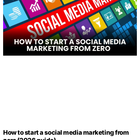
How to start a social media marketing from