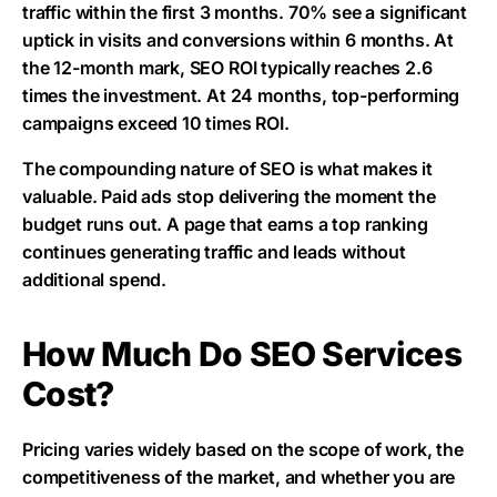
traffic within the first 3 months. 70% see a significant
uptick in visits and conversions within 6 months. At
the 12-month mark, SEO ROI typically reaches 2.6
times the investment. At 24 months, top-performing
campaigns exceed 10 times ROI.
The compounding nature of SEO is what makes it
valuable. Paid ads stop delivering the moment the
budget runs out. A page that earns a top ranking
continues generating traffic and leads without
additional spend.
How Much Do SEO Services
Cost?
Pricing varies widely based on the scope of work, the
competitiveness of the market, and whether you are