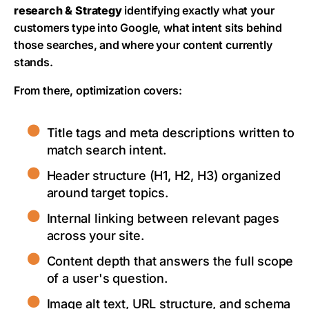
research & Strategy
identifying exactly what your
customers type into Google, what intent sits behind
those searches, and where your content currently
stands.
From there, optimization covers:
Title tags and meta descriptions written to
match search intent.
Header structure (H1, H2, H3) organized
around target topics.
Internal linking between relevant pages
across your site.
Content depth that answers the full scope
of a user's question.
Image alt text, URL structure, and schema