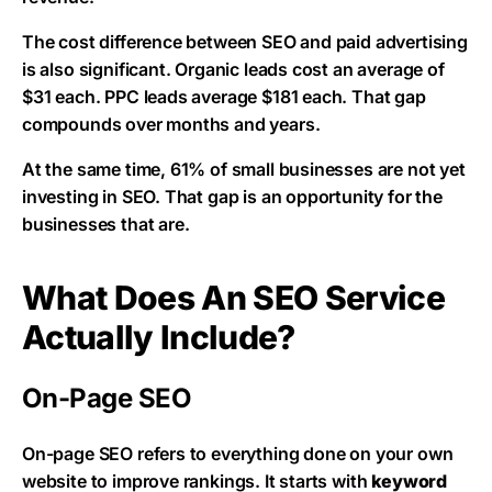
The cost difference between SEO and paid advertising
is also significant. Organic leads cost an average of
$31 each. PPC leads average $181 each. That gap
compounds over months and years.
At the same time, 61% of small businesses are not yet
investing in SEO. That gap is an opportunity for the
businesses that are.
What Does An SEO Service
Actually Include?
On-Page SEO
On-page SEO refers to everything done on your own
website to improve rankings. It starts with
keyword