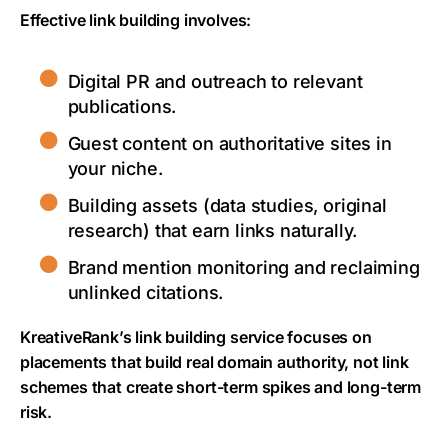
Effective link building involves:
Digital PR and outreach to relevant
publications.
Guest content on authoritative sites in
your niche.
Building assets (data studies, original
research) that earn links naturally.
Brand mention monitoring and reclaiming
unlinked citations.
KreativeRank’s link building service focuses on
placements that build real domain authority, not link
schemes that create short-term spikes and long-term
risk.