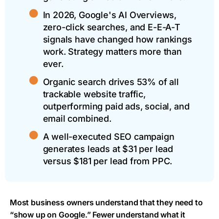
In 2026, Google's AI Overviews,
zero-click searches, and E-E-A-T
signals have changed how rankings
work. Strategy matters more than
ever.
Organic search drives 53% of all
trackable website traffic,
outperforming paid ads, social, and
email combined.
A well-executed SEO campaign
generates leads at $31 per lead
versus $181 per lead from PPC.
Most business owners understand that they need to
“show up on Google.” Fewer understand what it