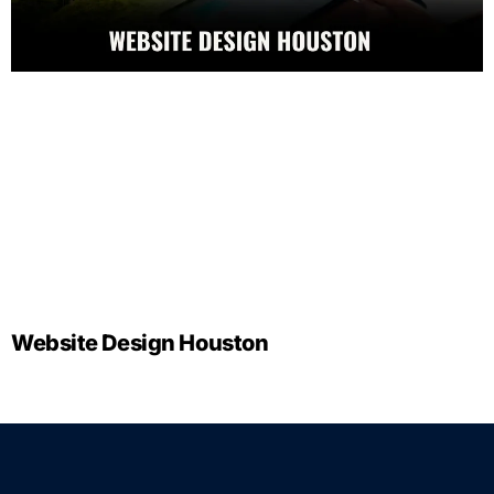
Website Design Houston