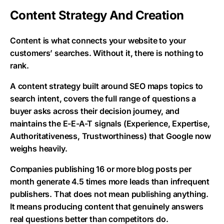
Content Strategy And Creation
Content is what connects your website to your
customers’ searches. Without it, there is nothing to
rank.
A content strategy built around SEO maps topics to
search intent, covers the full range of questions a
buyer asks across their decision journey, and
maintains the E-E-A-T signals (Experience, Expertise,
Authoritativeness, Trustworthiness) that Google now
weighs heavily.
Companies publishing 16 or more blog posts per
month generate 4.5 times more leads than infrequent
publishers. That does not mean publishing anything.
It means producing content that genuinely answers
real questions better than competitors do.