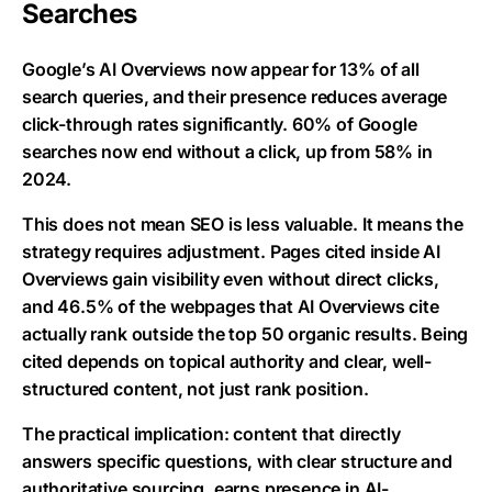
Searches
Google’s AI Overviews now appear for 13% of all
search queries, and their presence reduces average
click-through rates significantly. 60% of Google
searches now end without a click, up from 58% in
2024.
This does not mean SEO is less valuable. It means the
strategy requires adjustment. Pages cited inside AI
Overviews gain visibility even without direct clicks,
and 46.5% of the webpages that AI Overviews cite
actually rank outside the top 50 organic results. Being
cited depends on topical authority and clear, well-
structured content, not just rank position.
The practical implication: content that directly
answers specific questions, with clear structure and
authoritative sourcing, earns presence in AI-