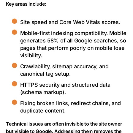
Key areas include:
Site speed and Core Web Vitals scores.
Mobile-first indexing compatibility. Mobile
generates 58% of all Google searches, so
pages that perform poorly on mobile lose
visibility.
Crawlability, sitemap accuracy, and
canonical tag setup.
HTTPS security and structured data
(schema markup).
Fixing broken links, redirect chains, and
duplicate content.
Technical issues are often invisible to the site owner
but visible to Google. Addressing them removes the