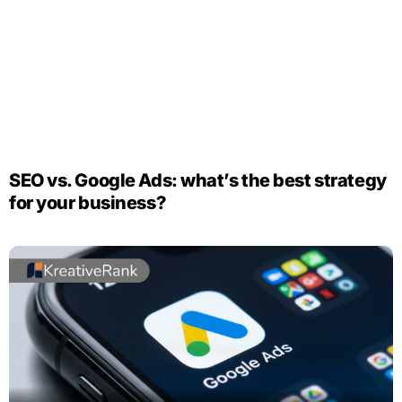
SEO vs. Google Ads: what’s the best strategy
for your business?