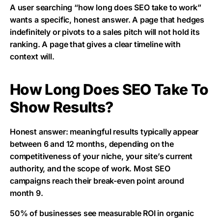
A user searching “how long does SEO take to work”
wants a specific, honest answer. A page that hedges
indefinitely or pivots to a sales pitch will not hold its
ranking. A page that gives a clear timeline with
context will.
How Long Does SEO Take To
Show Results?
Honest answer: meaningful results typically appear
between 6 and 12 months, depending on the
competitiveness of your niche, your site’s current
authority, and the scope of work. Most SEO
campaigns reach their break-even point around
month 9.
50% of businesses see measurable ROI in organic