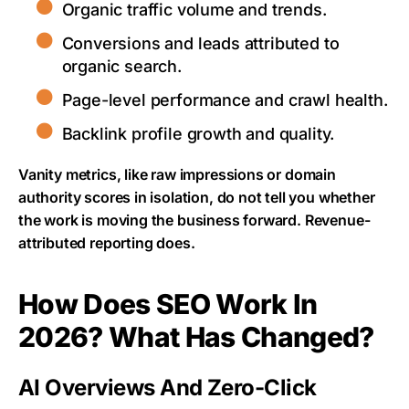
Organic traffic volume and trends.
Conversions and leads attributed to
organic search.
Page-level performance and crawl health.
Backlink profile growth and quality.
Vanity metrics, like raw impressions or domain
authority scores in isolation, do not tell you whether
the work is moving the business forward. Revenue-
attributed reporting does.
How Does SEO Work In
2026? What Has Changed?
AI Overviews And Zero-Click