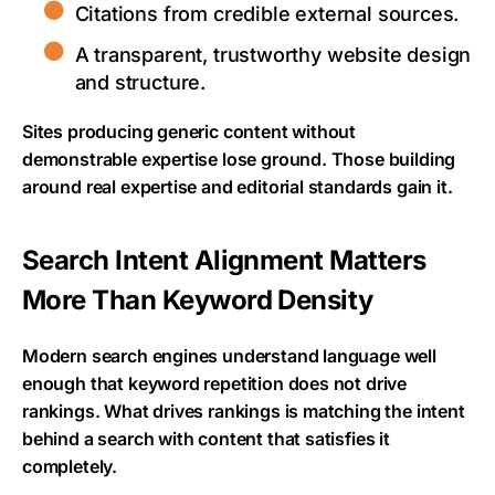
Citations from credible external sources.
A transparent, trustworthy website design
and structure.
Sites producing generic content without
demonstrable expertise lose ground. Those building
around real expertise and editorial standards gain it.
Search Intent Alignment Matters
More Than Keyword Density
Modern search engines understand language well
enough that keyword repetition does not drive
rankings. What drives rankings is matching the intent
behind a search with content that satisfies it
completely.