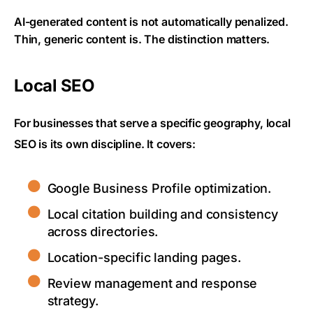
AI-generated content is not automatically penalized.
Thin, generic content is. The distinction matters.
Local SEO
For businesses that serve a specific geography, local
SEO is its own discipline. It covers:
Google Business Profile optimization.
Local citation building and consistency
across directories.
Location-specific landing pages.
Review management and response
strategy.