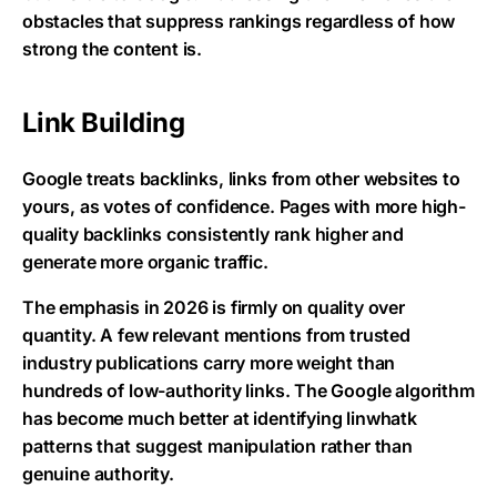
obstacles that suppress rankings regardless of how
strong the content is.
Link Building
Google treats backlinks, links from other websites to
yours, as votes of confidence. Pages with more high-
quality backlinks consistently rank higher and
generate more organic traffic.
The emphasis in 2026 is firmly on quality over
quantity. A few relevant mentions from trusted
industry publications carry more weight than
hundreds of low-authority links. The Google algorithm
has become much better at identifying linwhatk
patterns that suggest manipulation rather than
genuine authority.