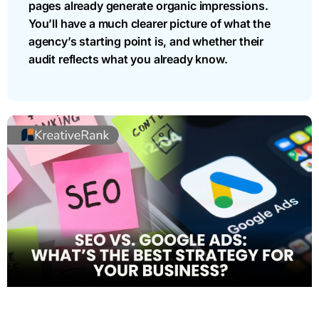
pages already generate organic impressions.
You’ll have a much clearer picture of what the
agency’s starting point is, and whether their
audit reflects what you already know.