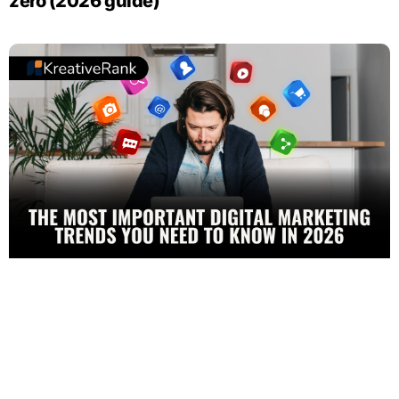
zero (2026 guide)