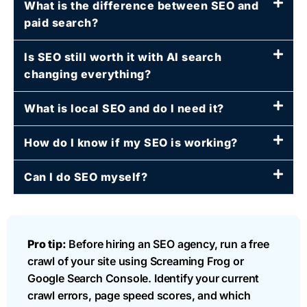
What is the difference between SEO and
paid search?
Is SEO still worth it with AI search
changing everything?
What is local SEO and do I need it?
How do I know if my SEO is working?
Can I do SEO myself?
Pro tip:
Before hiring an SEO agency, run a free
crawl of your site using Screaming Frog or
Google Search Console. Identify your current
crawl errors, page speed scores, and which