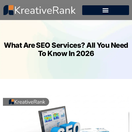
What Are SEO Services? All You Need
To Know In 2026