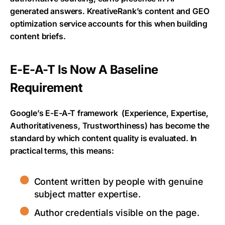
generated answers. KreativeRank’s content and GEO
optimization service accounts for this when building
content briefs.
E-E-A-T Is Now A Baseline
Requirement
Google’s E-E-A-T framework
(Experience, Expertise,
Authoritativeness, Trustworthiness) has become the
standard by which content quality is evaluated. In
practical terms, this means:
Content written by people with genuine
subject matter expertise.
Author credentials visible on the page.