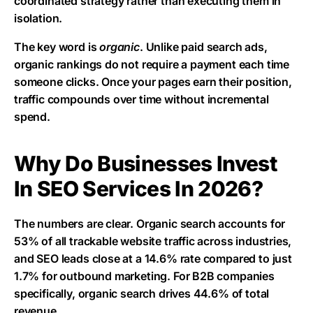
coordinated strategy rather than executing them in
isolation.
The key word is
organic
. Unlike paid search ads,
organic rankings do not require a payment each time
someone clicks. Once your pages earn their position,
traffic compounds over time without incremental
spend.
Why Do Businesses Invest
In SEO Services In 2026?
The numbers are clear. Organic search accounts for
53% of all trackable website traffic across industries,
and SEO leads close at a 14.6% rate compared to just
1.7% for outbound marketing. For B2B companies
specifically, organic search drives 44.6% of total
revenue.