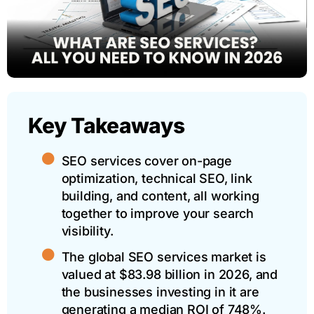
Key Takeaways
SEO services cover on-page
optimization, technical SEO, link
building, and content, all working
together to improve your search
visibility.
The global SEO services market is
valued at $83.98 billion in 2026, and
the businesses investing in it are
generating a median ROI of 748%.