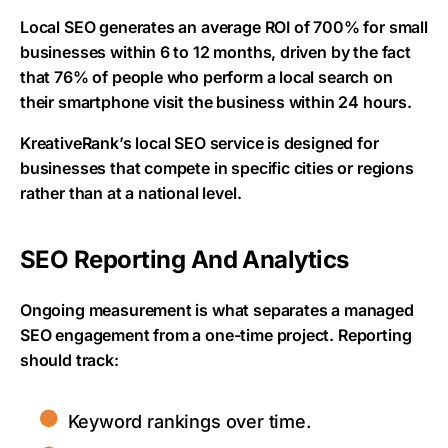
Local SEO generates an average ROI of 700% for small
businesses within 6 to 12 months, driven by the fact
that 76% of people who perform a local search on
their smartphone visit the business within 24 hours.
KreativeRank’s local SEO service is designed for
businesses that compete in specific cities or regions
rather than at a national level.
SEO Reporting And Analytics
Ongoing measurement is what separates a managed
SEO engagement from a one-time project. Reporting
should track:
Keyword rankings over time.