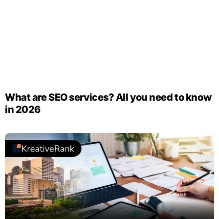
What are SEO services? All you need to know
in 2026