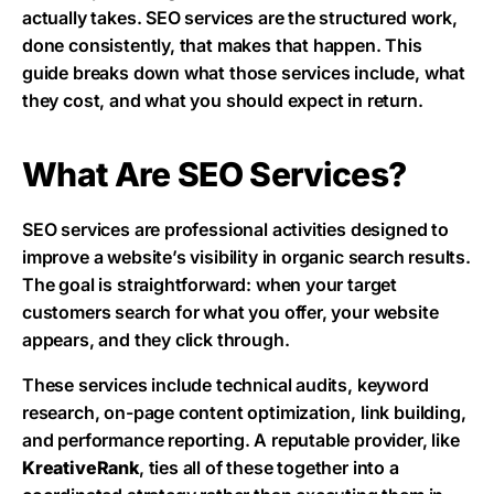
actually takes. SEO services are the structured work,
done consistently, that makes that happen. This
guide breaks down what those services include, what
they cost, and what you should expect in return.
What Are SEO Services?
SEO services are professional activities designed to
improve a website’s visibility in organic search results.
The goal is straightforward: when your target
customers search for what you offer, your website
appears, and they click through.
These services include technical audits, keyword
research, on-page content optimization, link building,
and performance reporting. A reputable provider, like
KreativeRank
, ties all of these together into a