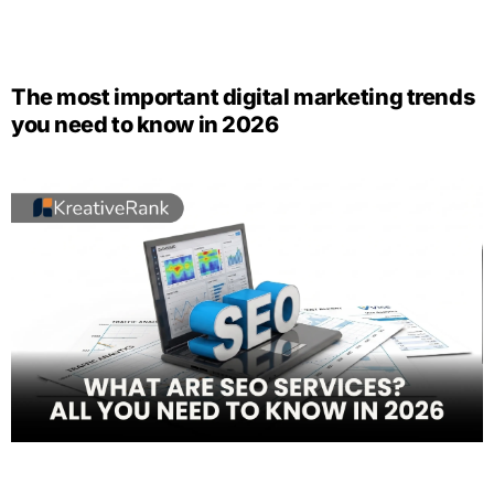
The most important digital marketing trends
you need to know in 2026