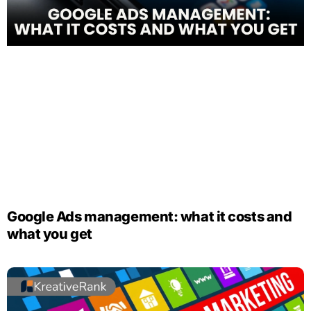
Google Ads management: what it costs and
what you get