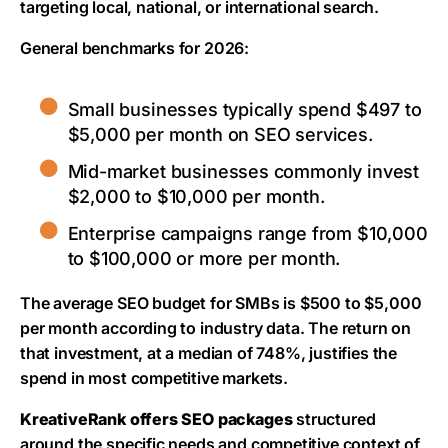
targeting local, national, or international search.
General benchmarks for 2026:
Small businesses typically spend $497 to
$5,000 per month on SEO services.
Mid-market businesses commonly invest
$2,000 to $10,000 per month.
Enterprise campaigns range from $10,000
to $100,000 or more per month.
The average SEO budget for SMBs is $500 to $5,000
per month according to industry data. The return on
that investment, at a median of 748%, justifies the
spend in most competitive markets.
KreativeRank offers SEO packages
structured
around the specific needs and competitive context of