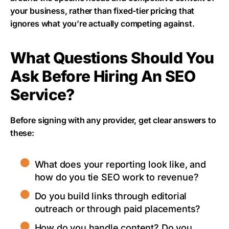
your business, rather than fixed-tier pricing that
ignores what you’re actually competing against.
What Questions Should You
Ask Before Hiring An SEO
Service?
Before signing with any provider, get clear answers to
these:
What does your reporting look like, and
how do you tie SEO work to revenue?
Do you build links through editorial
outreach or through paid placements?
How do you handle content? Do you