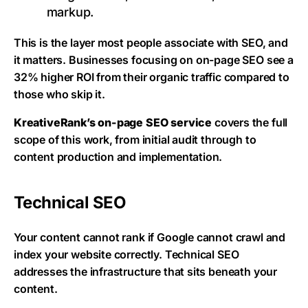
markup.
This is the layer most people associate with SEO, and
it matters. Businesses focusing on on-page SEO see a
32% higher ROI from their organic traffic compared to
those who skip it.
KreativeRank’s on-page SEO service
covers the full
scope of this work, from initial audit through to
content production and implementation.
Technical SEO
Your content cannot rank if Google cannot crawl and
index your website correctly. Technical SEO
addresses the infrastructure that sits beneath your
content.