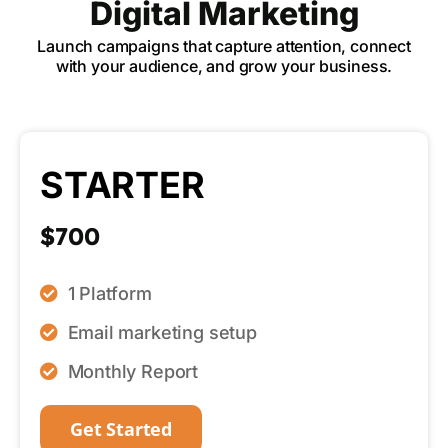
Digital Marketing
Launch campaigns that capture attention, connect
with your audience, and grow your business.
STARTER
$700
1 Platform
Email marketing setup
Monthly Report
Get Started