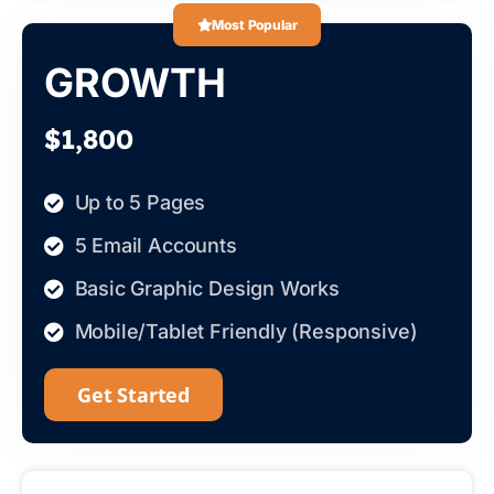
Most Popular
GROWTH
$1,800
Up to 5 Pages
5 Email Accounts
Basic Graphic Design Works
Mobile/Tablet Friendly (Responsive)
Get Started