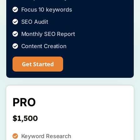
Focus 10 keywords
SEO Audit
Monthly SEO Report
Content Creation
Get Started
PRO
$1,500
Keyword Research