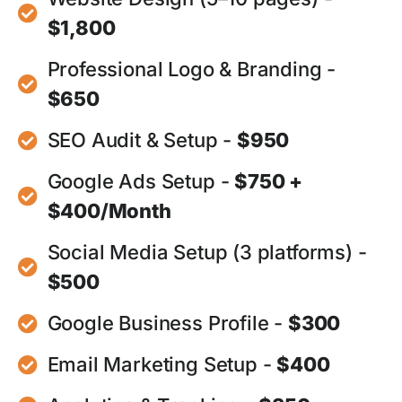
$1,800
Professional Logo & Branding -
$650
SEO Audit & Setup -
$950
Google Ads Setup -
$750 +
$400/Month
Social Media Setup (3 platforms) -
$500
Google Business Profile -
$300
Email Marketing Setup -
$400