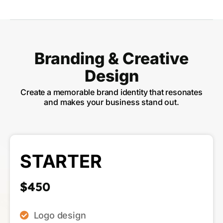
Branding & Creative
Design
Create a memorable brand identity that resonates
and makes your business stand out.
STARTER
$450
Logo design