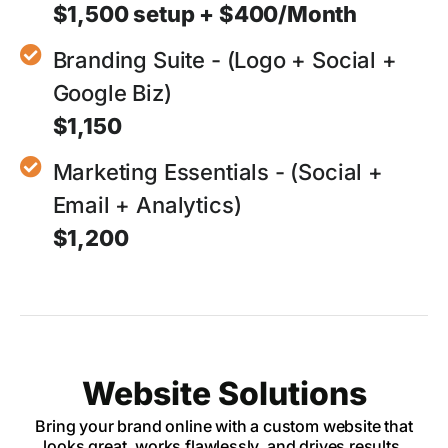
$1,500 setup + $400/Month
Branding Suite - (Logo + Social +
Google Biz)
$1,150
Marketing Essentials - (Social +
Email + Analytics)
$1,200
Website Solutions
Bring your brand online with a custom website that
looks great, works flawlessly, and drives results.