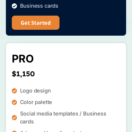
Business cards
Get Started
PRO
$1,150
Logo design
Color palette
Social media templates / Business
cards