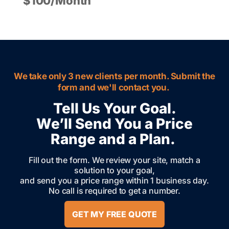
$100/Month
We take only 3 new clients per month. Submit the
form and we'll contact you.
Tell Us Your Goal.
We’ll Send You a Price
Range and a Plan.
Fill out the form. We review your site, match a
solution to your goal,
and send you a price range within 1 business day.
No call is required to get a number.
GET MY FREE QUOTE