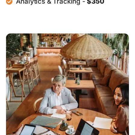
Analytics & Tracking -
$350