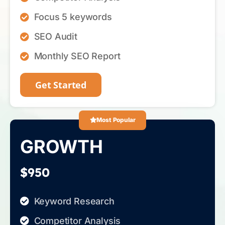
Focus 5 keywords
SEO Audit
Monthly SEO Report
Get Started
Most Popular
GROWTH
$950
Keyword Research
Competitor Analysis