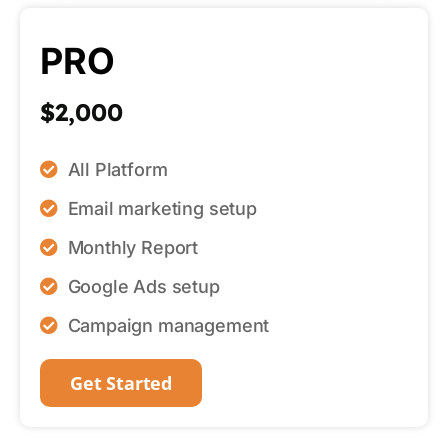
PRO
$2,000
All Platform
Email marketing setup
Monthly Report
Google Ads setup
Campaign management
Get Started