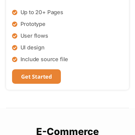
Up to 20+ Pages
Prototype
User flows
UI design
Include source file
Get Started
E-Commerce