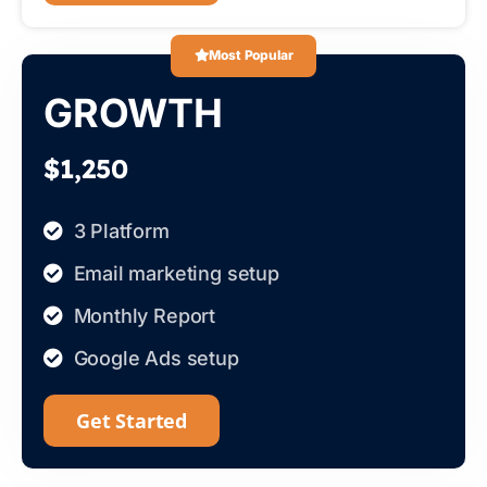
Most Popular
GROWTH
$1,250
3 Platform
Email marketing setup
Monthly Report
Google Ads setup
Get Started