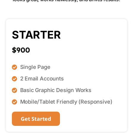
STARTER
$900
Single Page
2 Email Accounts
Basic Graphic Design Works
Mobile/Tablet Friendly (Responsive)
Get Started