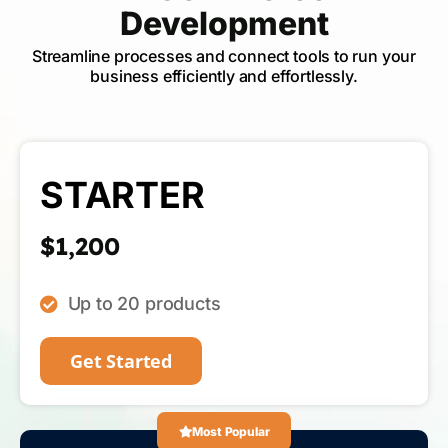
Development
Streamline processes and connect tools to run your
business efficiently and effortlessly.
STARTER
$1,200
Up to 20 products
Get Started
Most Popular