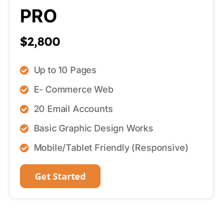
PRO
$2,800
Up to 10 Pages
E- Commerce Web
20 Email Accounts
Basic Graphic Design Works
Mobile/Tablet Friendly (Responsive)
Get Started