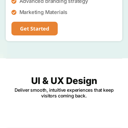
Advanced branding strategy
Marketing Materials
Get Started
UI & UX Design
Deliver smooth, intuitive experiences that keep
visitors coming back.