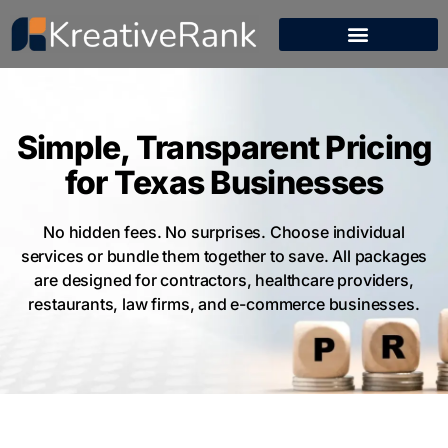
Simple, Transparent Pricing
for Texas Businesses
No hidden fees. No surprises. Choose individual
services or bundle them together to save. All packages
are designed for contractors, healthcare providers,
restaurants, law firms, and e-commerce businesses.