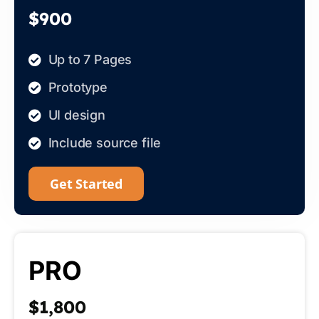
$900
Up to 7 Pages
Prototype
UI design
Include source file
Get Started
PRO
$1,800