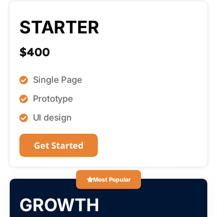
STARTER
$400
Single Page
Prototype
UI design
Get Started
Most Popular
GROWTH