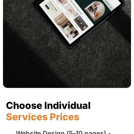
Choose Individual
Services Prices
Website Design (5–10 pages) -