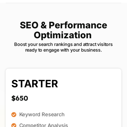
SEO & Performance
Optimization
Boost your search rankings and attract visitors
ready to engage with your business.
STARTER
$650
Keyword Research
Competitor Analysis