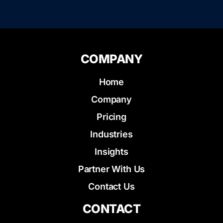
COMPANY
Home
Company
Pricing
Industries
Insights
Partner With Us
Contact Us
CONTACT