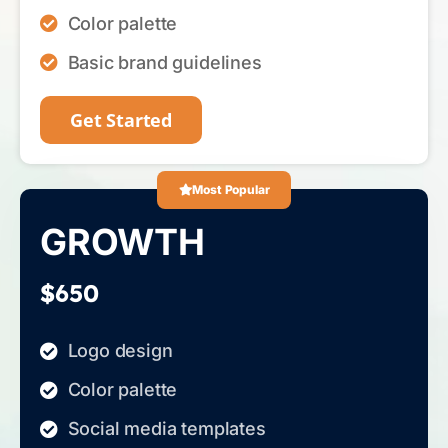
Color palette
Basic brand guidelines
Get Started
Most Popular
GROWTH
$650
Logo design
Color palette
Social media templates