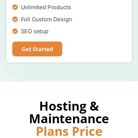
Unlimited Products
Full Custom Design
SEO setup
Get Started
Hosting &
Maintenance
Plans Price