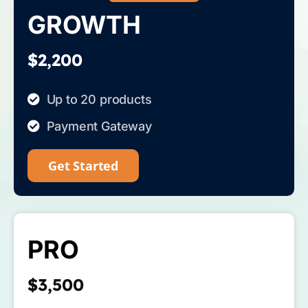
GROWTH
$2,200
Up to 20 products
Payment Gateway
Get Started
PRO
$3,500