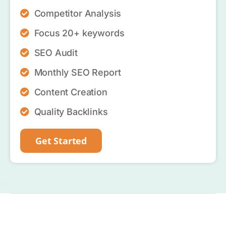
Competitor Analysis
Focus 20+ keywords
SEO Audit
Monthly SEO Report
Content Creation
Quality Backlinks
Get Started