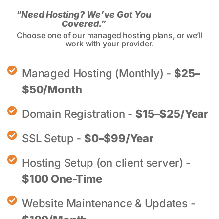
“
Need Hosting? We’ve Got You
Covered.”
Choose one of our managed hosting plans, or we’ll
work with your provider.
Managed Hosting (Monthly) -
$25–
$50/Month
Domain Registration -
$15–$25/Year
SSL Setup -
$0–$99/Year
Hosting Setup (on client server) -
$100 One-Time
Website Maintenance & Updates -