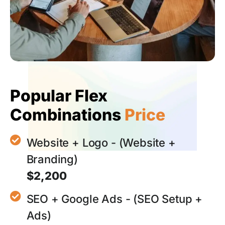
Popular Flex
Combinations
Price
Website + Logo - (Website +
Branding)
$2,200
SEO + Google Ads - (SEO Setup +
Ads)