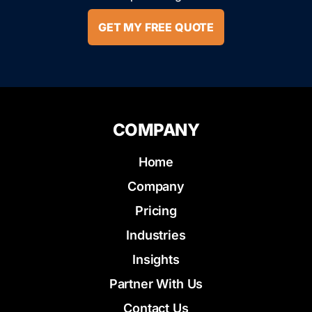
GET MY FREE QUOTE
COMPANY
Home
Company
Pricing
Industries
Insights
Partner With Us
Contact Us