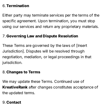
Termination
Either party may terminate services per the terms of the
specific agreement. Upon termination, you must stop
using our services and return any proprietary materials.
Governing Law and Dispute Resolution
These Terms are governed by the laws of [Insert
Jurisdiction]. Disputes will be resolved through
negotiation, mediation, or legal proceedings in that
jurisdiction.
Changes to Terms
We may update these Terms. Continued use of
KreativeRank
after changes constitutes acceptance of
the updated terms.
Contact