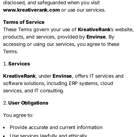
disclosed, and safeguarded when you visit
www.kreativerank.com
or use our services.
Terms of Service
These Terms govern your use of
KreativeRank
’s website,
products, and services, provided by
Envinse
. By
accessing or using our services, you agree to these
Terms.
Services
KreativeRank
, under
Envinse
, offers IT services and
software solutions, including ERP systems, cloud
services, and IT consulting.
User Obligations
You agree to:
Provide accurate and current information
Use services lawfully and ethically