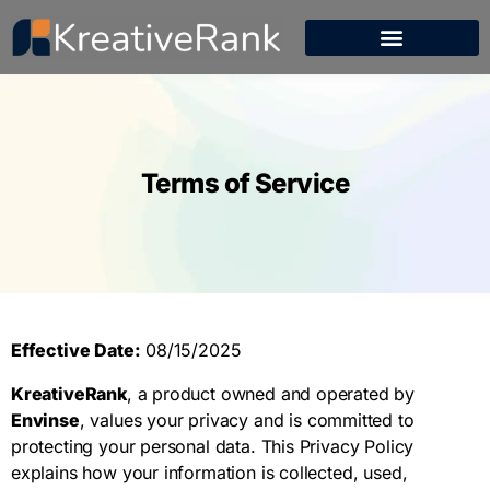
Terms of Service
Effective Date:
08/15/2025
KreativeRank
, a product owned and operated by
Envinse
, values your privacy and is committed to
protecting your personal data. This Privacy Policy
explains how your information is collected, used,