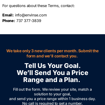
For questions about these Terms, contact:
Email:
info@envinse.com
Phone:
737 377-3839
We take only 3 new clients per month. Submit the
form and we'll contact you.
Tell Us Your Goal.
We’ll Send You a Price
Range and a Plan.
Fill out the form. We review your site, match a
solution to your goal,
and send you a price range within 1 business day.
No call is required to get a number.