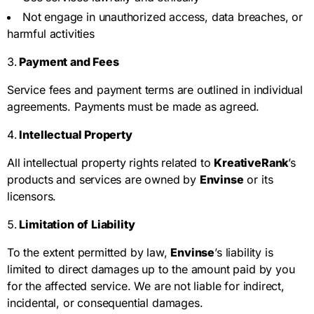
Not engage in unauthorized access, data breaches, or
harmful activities
Payment and Fees
Service fees and payment terms are outlined in individual
agreements. Payments must be made as agreed.
Intellectual Property
All intellectual property rights related to
KreativeRank
’s
products and services are owned by
Envinse
or its
licensors.
Limitation of Liability
To the extent permitted by law,
Envinse
’s liability is
limited to direct damages up to the amount paid by you
for the affected service. We are not liable for indirect,
incidental, or consequential damages.