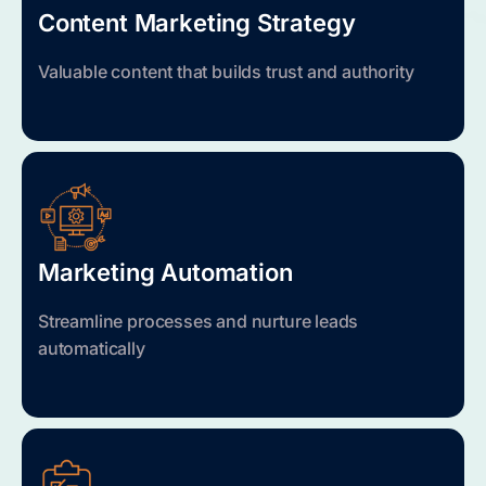
Content Marketing Strategy
Valuable content that builds trust and authority
Marketing Automation
Streamline processes and nurture leads
automatically