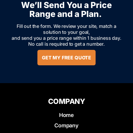
We’ll Send You a Price
Range and a Plan.
Fill out the form. We review your site, match a
solution to your goal,
and send you a price range within 1 business day.
No call is required to get a number.
GET MY FREE QUOTE
COMPANY
Home
Company