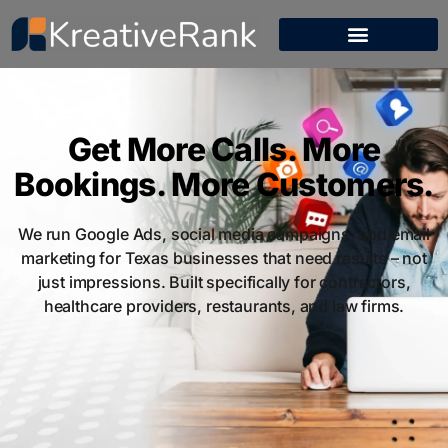
Get More Calls. More
Bookings. More Customers.
We run Google Ads, social media campaigns, and email
marketing for Texas businesses that need results – not
just impressions. Built specifically for contractors,
healthcare providers, restaurants, and law firms.