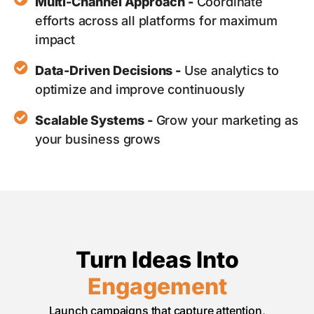
Multi-Channel Approach -
Coordinate
efforts across all platforms for maximum
impact
Data-Driven Decisions -
Use analytics to
optimize and improve continuously
Scalable Systems -
Grow your marketing as
your business grows
Turn Ideas Into
Engagement
Launch campaigns that capture attention,