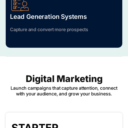
Lead Generation Systems
Capture and convert more prospects
Digital Marketing
Launch campaigns that capture attention, connect
with your audience, and grow your business.
STARTER