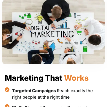
Marketing That
Works
Targeted Campaigns
Reach exactly the
right people at the right time