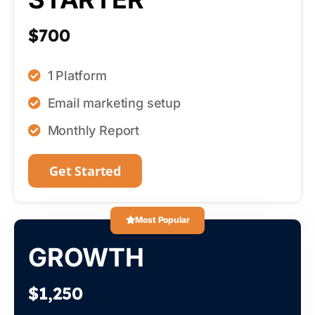
$700
1 Platform
Email marketing setup
Monthly Report
Get Started
Most Popular
GROWTH
$1,250