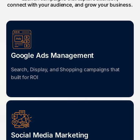
connect with your audience, and grow your business.
Google Ads Management
Search, Display, and Shopping campaigns that
built for ROI
Social Media Marketing