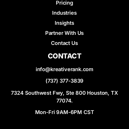
Pricing
Industries
Insights
Partner With Us
Contact Us
CONTACT
info@kreativerank.com
(737) 377-3839
7324 Southwest Fwy, Ste 800 Houston, TX
77074.
Mon-Fri 9AM-6PM CST