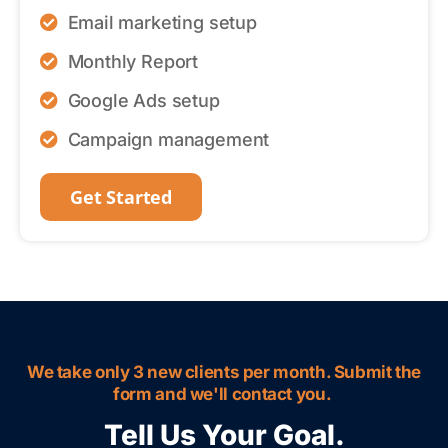
Email marketing setup
Monthly Report
Google Ads setup
Campaign management
Get Started
We take only 3 new clients per month. Submit the
form and we'll contact you.
Tell Us Your Goal.