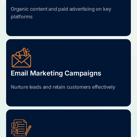
Organic content and paid advertising on key
platforms
Email Marketing Campaigns
Nurture leads and retain customers effectively