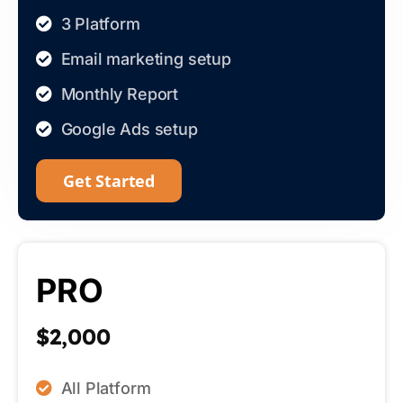
3 Platform
Email marketing setup
Monthly Report
Google Ads setup
Get Started
PRO
$2,000
All Platform