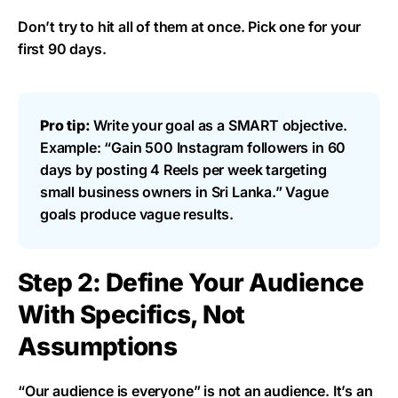
Don’t try to hit all of them at once. Pick one for your
first 90 days.
Pro tip:
Write your goal as a SMART objective.
Example: “Gain 500 Instagram followers in 60
days by posting 4 Reels per week targeting
small business owners in Sri Lanka.” Vague
goals produce vague results.
Step 2: Define Your Audience
With Specifics, Not
Assumptions
“Our audience is everyone” is not an audience. It’s an