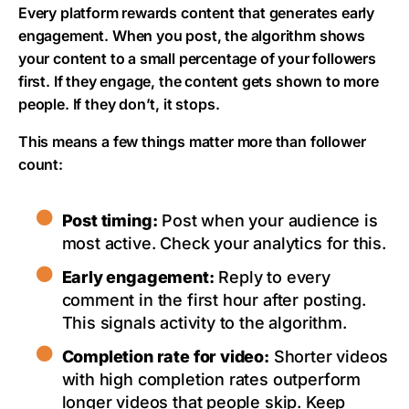
Every platform rewards content that generates early
engagement. When you post, the algorithm shows
your content to a small percentage of your followers
first. If they engage, the content gets shown to more
people. If they don’t, it stops.
This means a few things matter more than follower
count:
Post timing:
Post when your audience is
most active. Check your analytics for this.
Early engagement:
Reply to every
comment in the first hour after posting.
This signals activity to the algorithm.
Completion rate for video:
Shorter videos
with high completion rates outperform
longer videos that people skip. Keep