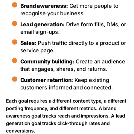
Brand awareness:
Get more people to
recognise your business.
Lead generation:
Drive form fills, DMs, or
email sign-ups.
Sales:
Push traffic directly to a product or
service page.
Community building:
Create an audience
that engages, shares, and returns.
Customer retention:
Keep existing
customers informed and connected.
Each goal requires a different content type, a different
posting frequency, and different metrics. A brand
awareness goal tracks reach and impressions. A lead
generation goal tracks click-through rates and
conversions.