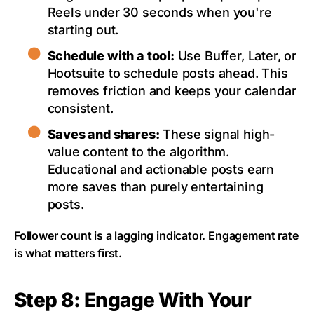
Reels under 30 seconds when you're
starting out.
Schedule with a tool:
Use Buffer, Later, or
Hootsuite to schedule posts ahead. This
removes friction and keeps your calendar
consistent.
Saves and shares:
These signal high-
value content to the algorithm.
Educational and actionable posts earn
more saves than purely entertaining
posts.
Follower count is a lagging indicator. Engagement rate
is what matters first.
Step 8: Engage With Your