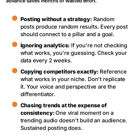
advance saves months of wasted effort.
Posting without a strategy:
Random
posts produce random results. Every post
should connect to a pillar and a goal.
Ignoring analytics:
If you're not checking
what works, you're guessing. Check your
data every 2 weeks.
Copying competitors exactly:
Reference
what works in your niche. Don't replicate
it. Your voice and perspective are the
differentiator.
Chasing trends at the expense of
consistency:
One viral moment on a
trending audio doesn't build an audience.
Sustained posting does.