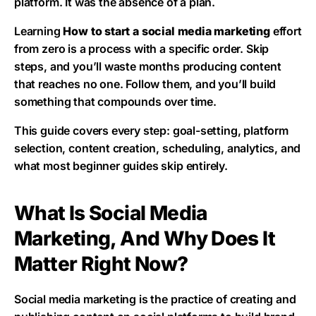
platform. It was the absence of a plan.
Learning
How to start a social media marketing
effort
from zero is a process with a specific order. Skip
steps, and you’ll waste months producing content
that reaches no one. Follow them, and you’ll build
something that compounds over time.
This guide covers every step: goal-setting, platform
selection, content creation, scheduling, analytics, and
what most beginner guides skip entirely.
What Is Social Media
Marketing, And Why Does It
Matter Right Now?
Social media marketing is the practice of creating and