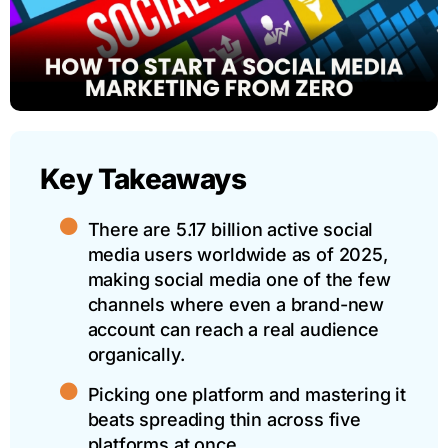
Key Takeaways
There are 5.17 billion active social
media users worldwide as of 2025,
making social media one of the few
channels where even a brand-new
account can reach a real audience
organically.
Picking one platform and mastering it
beats spreading thin across five
platforms at once.