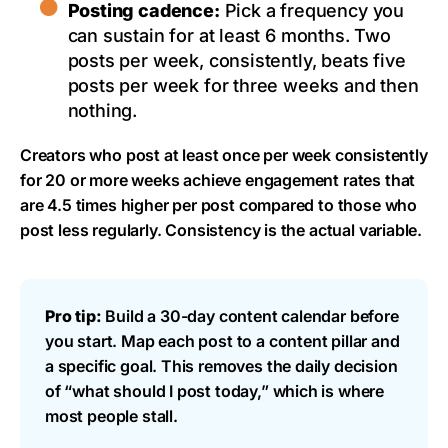
Posting cadence:
Pick a frequency you
can sustain for at least 6 months. Two
posts per week, consistently, beats five
posts per week for three weeks and then
nothing.
Creators who post at least once per week consistently
for 20 or more weeks achieve engagement rates that
are 4.5 times higher per post compared to those who
post less regularly. Consistency is the actual variable.
Pro tip:
Build a 30-day content calendar before
you start. Map each post to a content pillar and
a specific goal. This removes the daily decision
of “what should I post today,” which is where
most people stall.