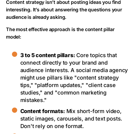
Content strategy isn’t about posting ideas you find
interesting. It’s about answering the questions your
audience is already asking.
The most effective approach is the content pillar
model:
3 to 5 content pillars:
Core topics that
connect directly to your brand and
audience interests. A social media agency
might use pillars like "content strategy
tips," "platform updates," "client case
studies," and "common marketing
mistakes."
Content formats:
Mix short-form video,
static images, carousels, and text posts.
Don't rely on one format.