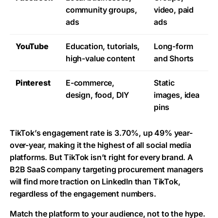
community groups,
video, paid
ads
ads
YouTube
Education, tutorials,
Long-form
high-value content
and Shorts
Pinterest
E-commerce,
Static
design, food, DIY
images, idea
pins
TikTok’s engagement rate
is 3.70%, up 49% year-
over-year, making it the highest of all social media
platforms. But TikTok isn’t right for every brand. A
B2B SaaS company targeting procurement managers
will find more traction on LinkedIn than TikTok,
regardless of the engagement numbers.
Match the platform to your audience, not to the hype.