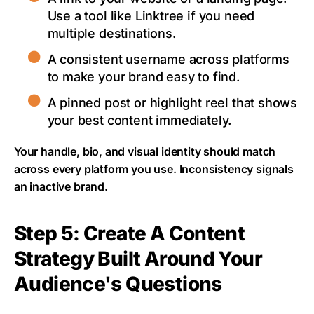
Use a tool like Linktree if you need
multiple destinations.
A consistent username across platforms
to make your brand easy to find.
A pinned post or highlight reel that shows
your best content immediately.
Your handle, bio, and visual identity should match
across every platform you use. Inconsistency signals
an inactive brand.
Step 5: Create A Content
Strategy Built Around Your
Audience's Questions