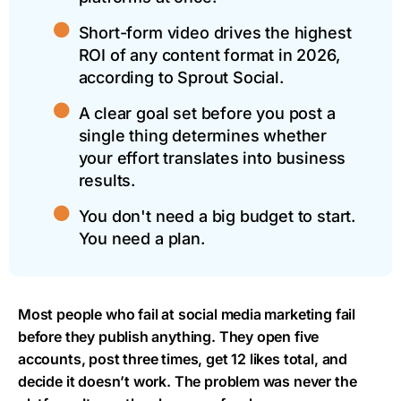
Short-form video drives the highest
ROI of any content format in 2026,
according to Sprout Social.
A clear goal set before you post a
single thing determines whether
your effort translates into business
results.
You don't need a big budget to start.
You need a plan.
Most people who fail at social media marketing fail
before they publish anything. They open five
accounts, post three times, get 12 likes total, and
decide it doesn’t work. The problem was never the