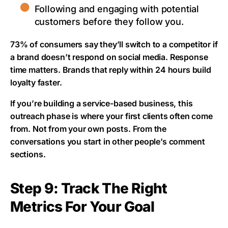
Following and engaging with potential
customers before they follow you.
73% of consumers say they’ll switch to a competitor if
a brand doesn’t respond on social media. Response
time matters. Brands that reply within 24 hours build
loyalty faster.
If you’re building a service-based business, this
outreach phase is where your first clients often come
from. Not from your own posts. From the
conversations you start in other people’s comment
sections.
Step 9: Track The Right
Metrics For Your Goal