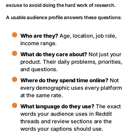
excuse to avoid doing the hard work of research.
A usable audience profile answers these questions:
Who are they?
Age, location, job role,
income range.
What do they care about?
Not just your
product. Their daily problems, priorities,
and questions.
Where do they spend time online?
Not
every demographic uses every platform
at the same rate.
What language do they use?
The exact
words your audience uses in Reddit
threads and review sections are the
words your captions should use.