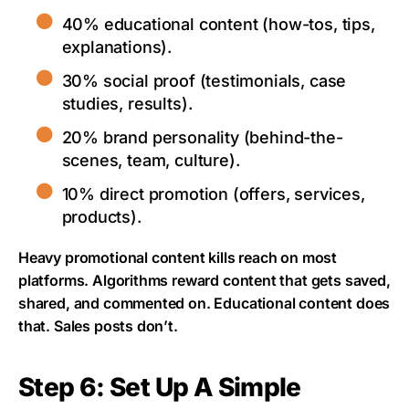
40% educational content (how-tos, tips,
explanations).
30% social proof (testimonials, case
studies, results).
20% brand personality (behind-the-
scenes, team, culture).
10% direct promotion (offers, services,
products).
Heavy promotional content kills reach on most
platforms. Algorithms reward content that gets saved,
shared, and commented on. Educational content does
that. Sales posts don’t.
Step 6: Set Up A Simple