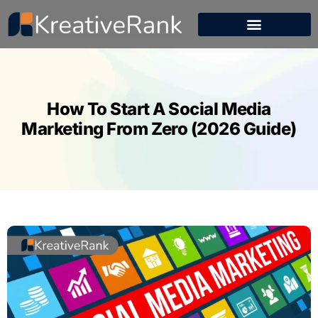
How To Start A Social Media
Marketing From Zero (2026 Guide)