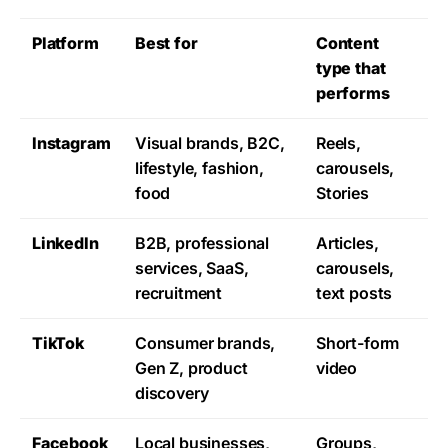
Platform
Best for
Content
type that
performs
Instagram
Visual brands, B2C,
Reels,
lifestyle, fashion,
carousels,
food
Stories
LinkedIn
B2B, professional
Articles,
services, SaaS,
carousels,
recruitment
text posts
TikTok
Consumer brands,
Short-form
Gen Z, product
video
discovery
Facebook
Local businesses,
Groups,