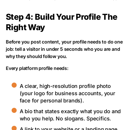
Step 4: Build Your Profile The
Right Way
Before you post content, your profile needs to do one
job: tell a visitor in under 5 seconds who you are and
why they should follow you.
Every platform profile needs:
A clear, high-resolution profile photo
(your logo for business accounts, your
face for personal brands).
A bio that states exactly what you do and
who you help. No slogans. Specifics.
A link to your website or a landing page.