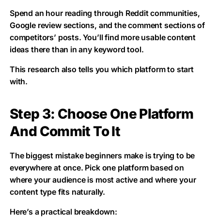
Spend an hour reading through Reddit communities,
Google review sections, and the comment sections of
competitors’ posts. You’ll find more usable content
ideas there than in any keyword tool.
This research also tells you which platform to start
with.
Step 3: Choose One Platform
And Commit To It
The biggest mistake beginners make is trying to be
everywhere at once. Pick one platform based on
where your audience is most active and where your
content type fits naturally.
Here’s a practical breakdown: