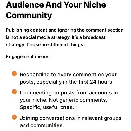
Audience And Your Niche
Community
Publishing content and ignoring the comment section
is not a social media strategy. It’s a broadcast
strategy. Those are different things.
Engagement means:
Responding to every comment on your
posts, especially in the first 24 hours.
Commenting on posts from accounts in
your niche. Not generic comments.
Specific, useful ones.
Joining conversations in relevant groups
and communities.