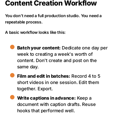
Content Creation Workflow
You don’t need a full production studio. You need a
repeatable process.
A basic workflow looks like this:
Batch your content:
Dedicate one day per
week to creating a week's worth of
content. Don't create and post on the
same day.
Film and edit in batches:
Record 4 to 5
short videos in one session. Edit them
together. Export.
Write captions in advance:
Keep a
document with caption drafts. Reuse
hooks that performed well.