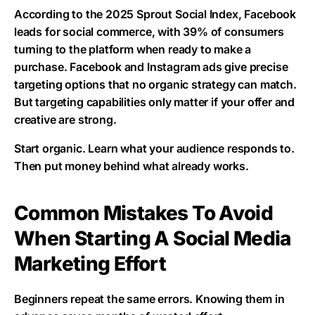
According to the 2025 Sprout Social Index, Facebook
leads for social commerce, with 39% of consumers
turning to the platform when ready to make a
purchase. Facebook and Instagram ads give precise
targeting options that no organic strategy can match.
But targeting capabilities only matter if your offer and
creative are strong.
Start organic. Learn what your audience responds to.
Then put money behind what already works.
Common Mistakes To Avoid
When Starting A Social Media
Marketing Effort
Beginners repeat the same errors. Knowing them in