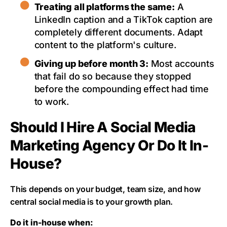
Treating all platforms the same:
A
LinkedIn caption and a TikTok caption are
completely different documents. Adapt
content to the platform's culture.
Giving up before month 3:
Most accounts
that fail do so because they stopped
before the compounding effect had time
to work.
Should I Hire A Social Media
Marketing Agency Or Do It In-
House?
This depends on your budget, team size, and how
central social media is to your growth plan.
Do it in-house when: