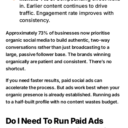
in. Earlier content continues to drive
traffic. Engagement rate improves with
consistency.
Approximately 73% of businesses now prioritise
organic social media to build authentic, two-way
conversations rather than just broadcasting to a
large, passive follower base. The brands winning
organically are patient and consistent. There’s no
shortcut.
If you need faster results, paid social ads can
accelerate the process. But ads work best when your
organic presence is already established. Running ads
to a half-built profile with no content wastes budget.
Do I Need To Run Paid Ads