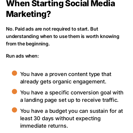
When Starting Social Media
Marketing?
No. Paid ads are not required to start. But
understanding when to use them is worth knowing
from the beginning.
Run ads when:
You have a proven content type that
already gets organic engagement.
You have a specific conversion goal with
a landing page set up to receive traffic.
You have a budget you can sustain for at
least 30 days without expecting
immediate returns.