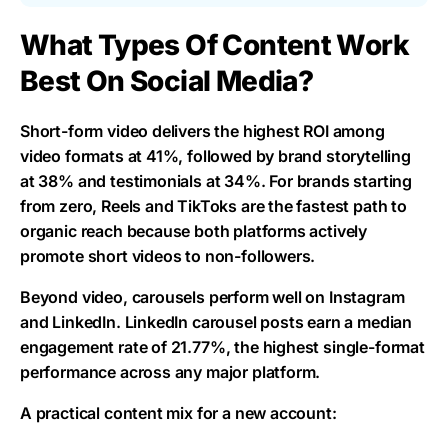
What Types Of Content Work
Best On Social Media?
Short-form video delivers the highest ROI among
video formats at 41%, followed by brand storytelling
at 38% and testimonials at 34%. For brands starting
from zero, Reels and TikToks are the fastest path to
organic reach because both platforms actively
promote short videos to non-followers.
Beyond video, carousels perform well on Instagram
and LinkedIn. LinkedIn carousel posts earn a median
engagement rate of 21.77%, the highest single-format
performance across any major platform.
A practical content mix for a new account: