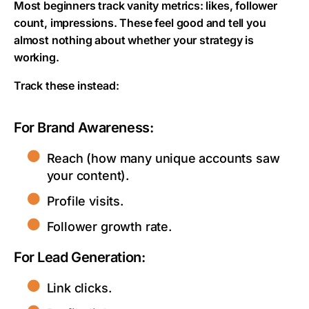
Most beginners track vanity metrics: likes, follower
count, impressions. These feel good and tell you
almost nothing about whether your strategy is
working.
Track these instead:
For Brand Awareness:
Reach (how many unique accounts saw
your content).
Profile visits.
Follower growth rate.
For Lead Generation:
Link clicks.