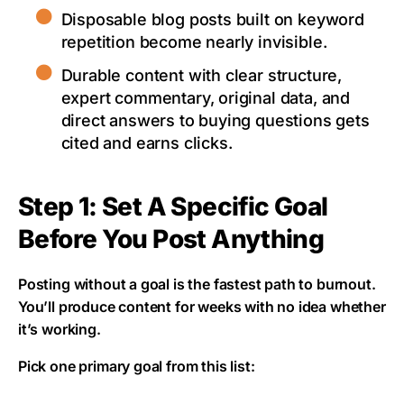
Disposable blog posts built on keyword
repetition become nearly invisible.
Durable content with clear structure,
expert commentary, original data, and
direct answers to buying questions gets
cited and earns clicks.
Step 1: Set A Specific Goal
Before You Post Anything
Posting without a goal is the fastest path to burnout.
You’ll produce content for weeks with no idea whether
it’s working.
Pick one primary goal from this list: