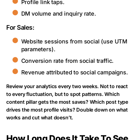
Profile link taps.
DM volume and inquiry rate.
For Sales:
Website sessions from social (use UTM
parameters).
Conversion rate from social traffic.
Revenue attributed to social campaigns.
Review your analytics every two weeks. Not to react
to every fluctuation, but to spot patterns. Which
content pillar gets the most saves? Which post type
drives the most profile visits? Double down on what
works and cut what doesn’t.
How Long Does It Take To See