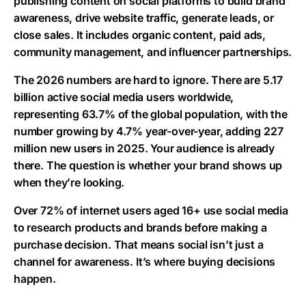
publishing content on social platforms to build brand
awareness, drive website traffic, generate leads, or
close sales. It includes organic content, paid ads,
community management, and influencer partnerships.
The 2026 numbers are hard to ignore. There are
5.17
billion
active social media users worldwide,
representing 63.7% of the global population, with the
number growing by
4.7% year-over-year
, adding
227
million new users
in 2025. Your audience is already
there. The question is whether your brand shows up
when they’re looking.
Over 72% of internet users aged 16+ use social media
to research products and brands before making a
purchase decision. That means social isn’t just a
channel for awareness. It’s where buying decisions
happen.