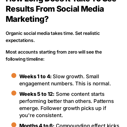
Results From Social Media
Marketing?
Organic social media takes time. Set realistic
expectations.
Most accounts starting from zero will see the
following timeline:
Weeks 1 to 4:
Slow growth. Small
engagement numbers. This is normal.
Weeks 5 to 12:
Some content starts
performing better than others. Patterns
emerge. Follower growth picks up if
you're consistent.
Months 4 to 6:
Compounding effect kicks