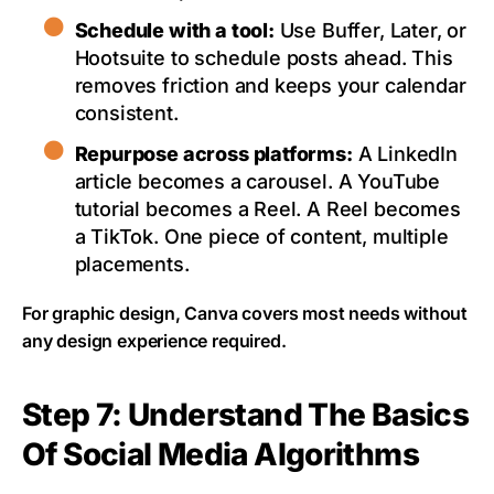
Schedule with a tool:
Use Buffer, Later, or
Hootsuite to schedule posts ahead. This
removes friction and keeps your calendar
consistent.
Repurpose across platforms:
A LinkedIn
article becomes a carousel. A YouTube
tutorial becomes a Reel. A Reel becomes
a TikTok. One piece of content, multiple
placements.
For graphic design, Canva covers most needs without
any design experience required.
Step 7: Understand The Basics
Of Social Media Algorithms