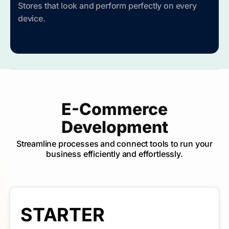
Stores that look and perform perfectly on every
device.
E-Commerce
Development
Streamline processes and connect tools to run your
business efficiently and effortlessly.
STARTER