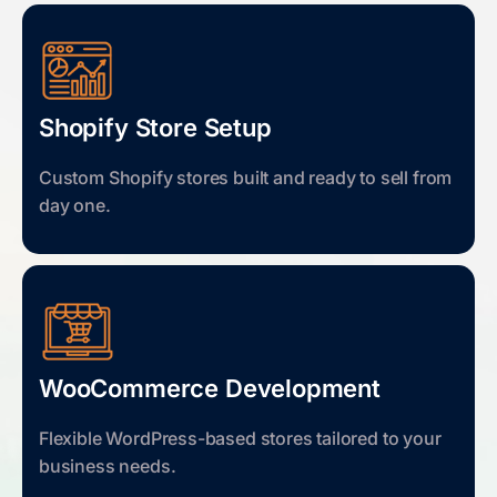
Shopify Store Setup
Custom Shopify stores built and ready to sell from
day one.
WooCommerce Development
Flexible WordPress-based stores tailored to your
business needs.