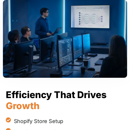
Efficiency That Drives
Growth
Shopify Store Setup