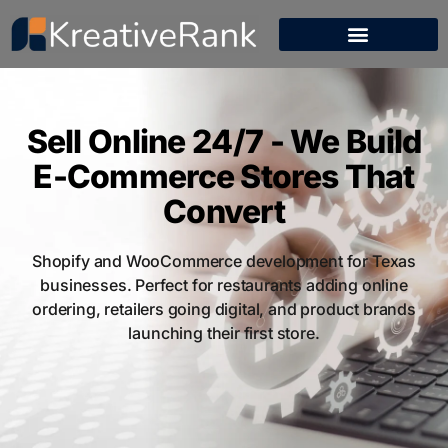
Sell Online 24/7 - We Build
E-Commerce Stores That
Convert
Shopify and WooCommerce development for Texas
businesses. Perfect for restaurants adding online
ordering, retailers going digital, and product brands
launching their first store.