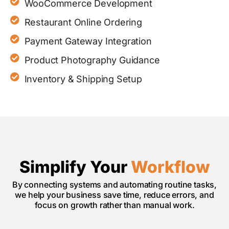
WooCommerce Development
Restaurant Online Ordering
Payment Gateway Integration
Product Photography Guidance
Inventory & Shipping Setup
Simplify Your
Workflow
By connecting systems and automating routine tasks,
we help your business save time, reduce errors, and
focus on growth rather than manual work.