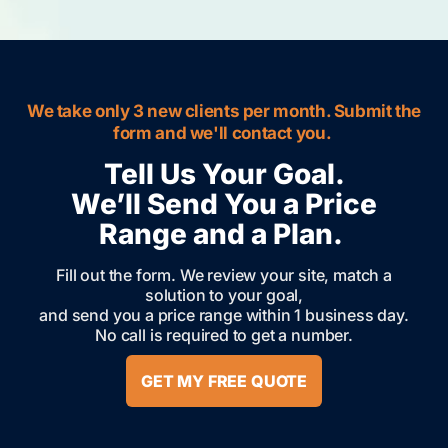
We take only 3 new clients per month. Submit the
form and we'll contact you.
Tell Us Your Goal.
We’ll Send You a Price
Range and a Plan.
Fill out the form. We review your site, match a
solution to your goal,
and send you a price range within 1 business day.
No call is required to get a number.
GET MY FREE QUOTE