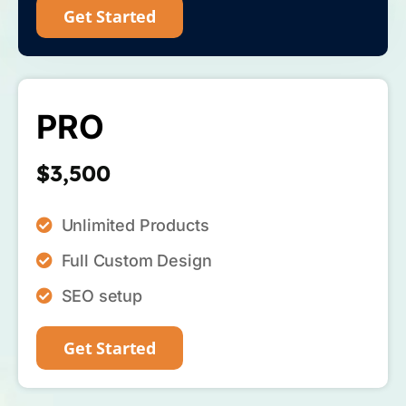
Get Started
PRO
$3,500
Unlimited Products
Full Custom Design
SEO setup
Get Started