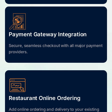
Payment Gateway Integration
Secure, seamless checkout with all major payment
providers.
Restaurant Online Ordering
Add online ordering and delivery to your existing