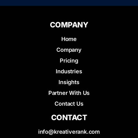
COMPANY
Home
Company
Pricing
Industries
Insights
Partner With Us
Contact Us
CONTACT
info@kreativerank.com