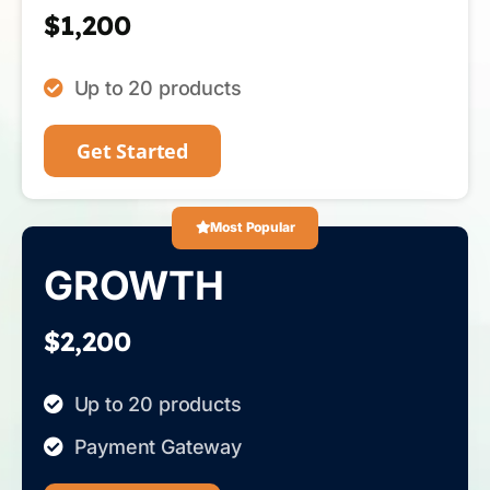
$1,200
Up to 20 products
Get Started
Most Popular
GROWTH
$2,200
Up to 20 products
Payment Gateway