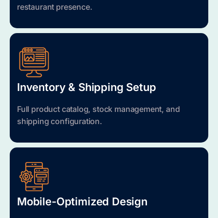
restaurant presence.
Inventory & Shipping Setup
Full product catalog, stock management, and
shipping configuration.
Mobile-Optimized Design