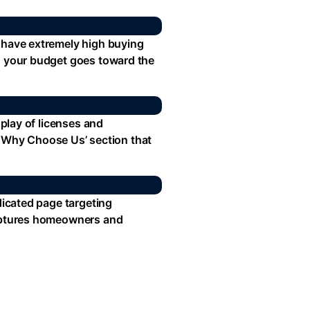
s have extremely high buying
so your budget goes toward the
splay of licenses and
 a ‘Why Choose Us’ section that
dicated page targeting
 captures homeowners and