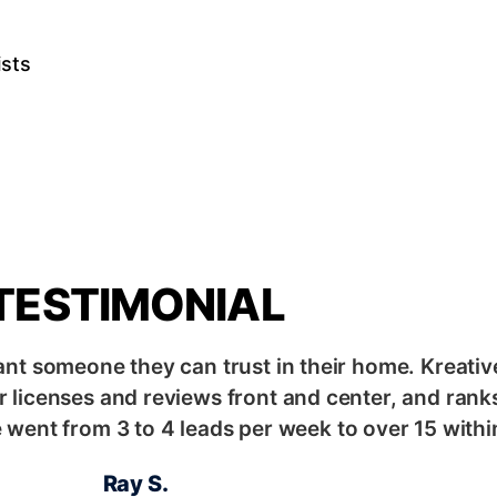
ists
s
TESTIMONIAL
ant someone they can trust in their home. Kreativ
 licenses and reviews front and center, and ranks
went from 3 to 4 leads per week to over 15 withi
Ray S.