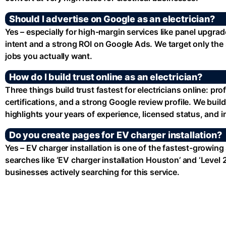
Should I advertise on Google as an electrician?
Yes – especially for high-margin services like panel upgra
intent and a strong ROI on Google Ads. We target only the 
jobs you actually want.
How do I build trust online as an electrician?
Three things build trust fastest for electricians online: pr
certifications, and a strong Google review profile. We build
highlights your years of experience, licensed status, and 
Do you create pages for EV charger installation?
Yes – EV charger installation is one of the fastest-growing
searches like ‘EV charger installation Houston’ and ‘Leve
businesses actively searching for this service.