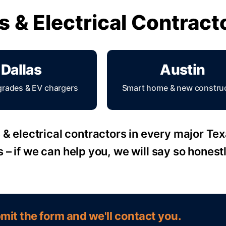
ns & Electrical Contrac
Dallas
Austin
grades & EV chargers
Smart home & new constru
& electrical contractors in every major Texas
s – if we can help you, we will say so honestl
mit the form and we'll contact you.