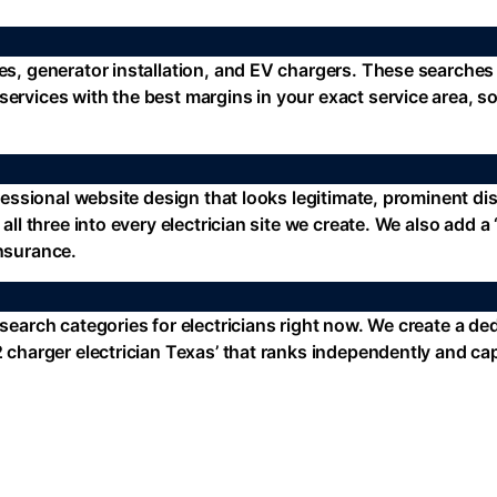
des, generator installation, and EV chargers. These searche
services with the best margins in your exact service area, 
ofessional website design that looks legitimate, prominent di
 all three into every electrician site we create. We also add
insurance.
 search categories for electricians right now. We create a de
l 2 charger electrician Texas’ that ranks independently and