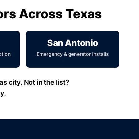
tors Across Texas
San Antonio
ction
Emergency & generator installs
 city. Not in the list?
y.