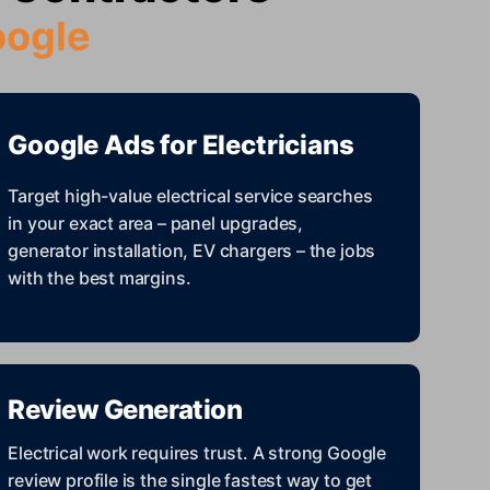
oogle
Google Ads for Electricians
Target high-value electrical service searches
in your exact area – panel upgrades,
generator installation, EV chargers – the jobs
with the best margins.
Review Generation
Electrical work requires trust. A strong Google
review profile is the single fastest way to get