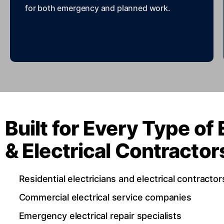
for both emergency and planned work.
Built for Every Type of 
& Electrical Contracto
Residential electricians and electrical contractor
Commercial electrical service companies
Emergency electrical repair specialists