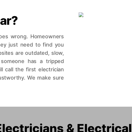
iar?
 goes wrong. Homeowners
hey just need to find you
bsites are outdated, slow,
 someone has a tripped
call the first electrician
trustworthy. We make sure
ectricians & Electrica