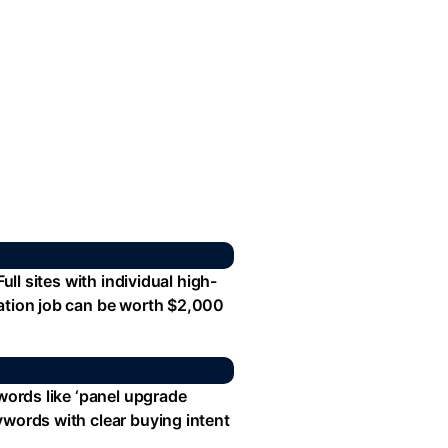
ull sites with individual high-
lation job can be worth $2,000
ywords like ‘panel upgrade
ywords with clear buying intent