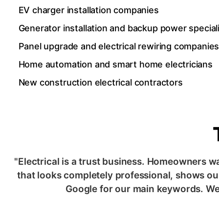
EV charger installation companies
Generator installation and backup power special
Panel upgrade and electrical rewiring companie
Home automation and smart home electricians
New construction electrical contractors
"Electrical is a trust business. Homeowners w
that looks completely professional, shows our
Google for our main keywords. We 