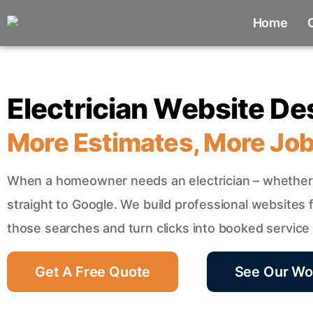
Home
Electrician Website De
More Estimates, More Jo
When a homeowner needs an electrician – whether 
straight to Google. We build professional websites fo
those searches and turn clicks into booked service c
Get A Free Quote
See Our Wo