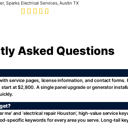
r, Sparks Electrical Services, Austin TX
tly Asked Questions
 with service pages, license information, and contact forms. F
 start at $2,800. A single panel upgrade or generator instal
ickly.
rget?
r me’ and ‘electrical repair Houston’, high-value service ke
ood-specific keywords for every area you serve. Long-tail ke