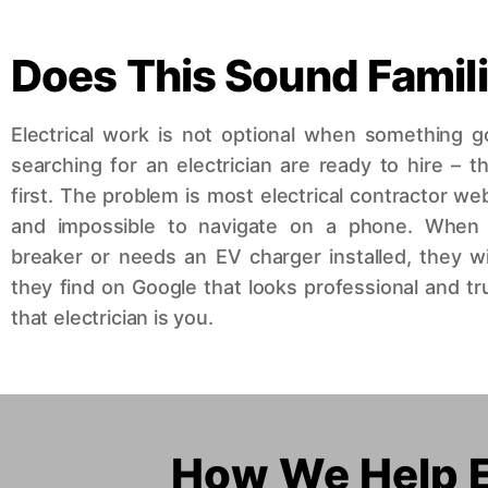
Does This Sound Famil
Electrical work is not optional when something
searching for an electrician are ready to hire – t
first. The problem is most electrical contractor we
and impossible to navigate on a phone. When
breaker or needs an EV charger installed, they will 
they find on Google that looks professional and 
that electrician is you.
How We Help El