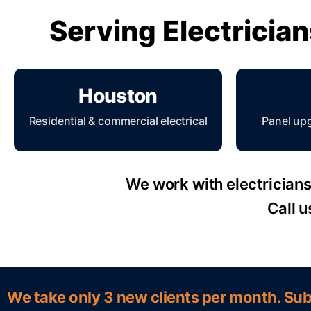
Serving Electricia
Houston
Residential & commercial electrical
Panel up
We work with electricians 
Call u
We take only 3 new clients per month. Sub