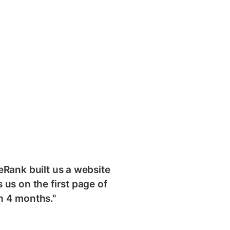
eRank built us a website
 us on the first page of
n 4 months."