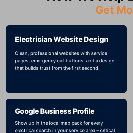
Get Mo
Electrician Website Design
Clean, professional websites with service
pages, emergency call buttons, and a design
that builds trust from the first second.
Google Business Profile
Show up in the local map pack for every
electrical search in your service area – critical