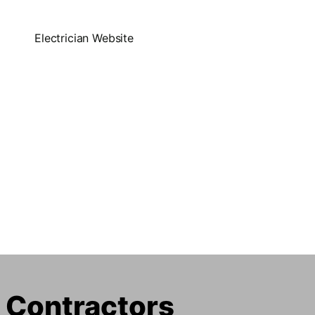
l Contractors