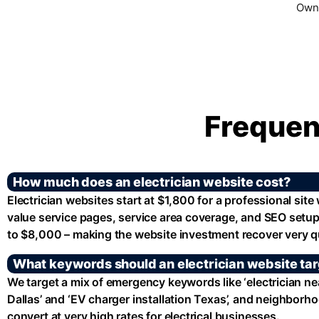
Owne
Frequen
How much does an electrician website cost?
Electrician websites start at $1,800 for a professional site
value service pages, service area coverage, and SEO setup
to $8,000 – making the website investment recover very qu
What keywords should an electrician website ta
We target a mix of emergency keywords like ‘electrician nea
Dallas’ and ‘EV charger installation Texas’, and neighborh
convert at very high rates for electrical businesses.