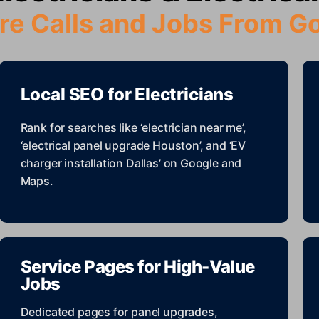
re Calls and Jobs From G
Local SEO for Electricians
Rank for searches like ‘electrician near me’,
‘electrical panel upgrade Houston’, and ‘EV
charger installation Dallas’ on Google and
Maps.
Service Pages for High-Value
Jobs
Dedicated pages for panel upgrades,