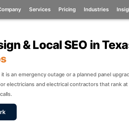
Company
Services
Pricing
Industries
Insi
sign & Local SEO in Texa
bs
it is an emergency outage or a planned panel upgra
r electricians and electrical contractors that rank at
alls.
rk