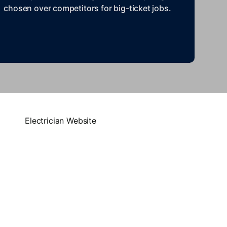
chosen over competitors for big-ticket jobs.