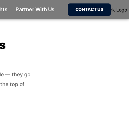
ghts
Partner With Us
CONTACT US
s
de — they go
 the top of