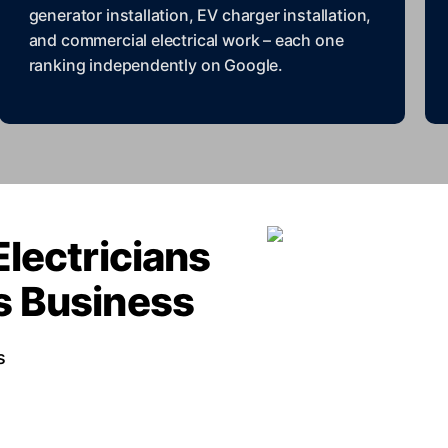
generator installation, EV charger installation,
and commercial electrical work – each one
ranking independently on Google.
Electricians
rs Business
s